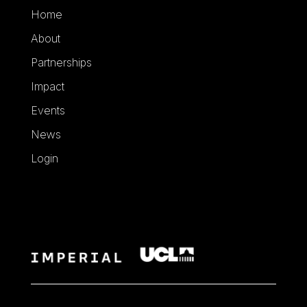
Home
About
Partnerships
Impact
Events
News
Login