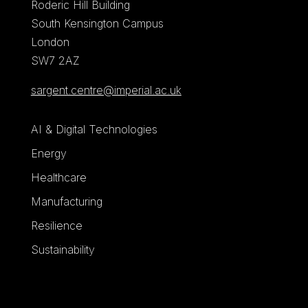
Roderic Hill Building
South Kensington Campus
London
SW7 2AZ
sargent.centre@imperial.ac.uk
AI & Digital Technologies
Energy
Healthcare
Manufacturing
Resilience
Sustainability