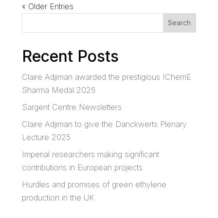
« Older Entries
Search
Recent Posts
Claire Adjiman awarded the prestigious IChemE
Sharma Medal 2026
Sargent Centre Newsletters
Claire Adjiman to give the Danckwerts Plenary
Lecture 2025
Imperial researchers making significant
contributions in European projects
Hurdles and promises of green ethylene
production in the UK