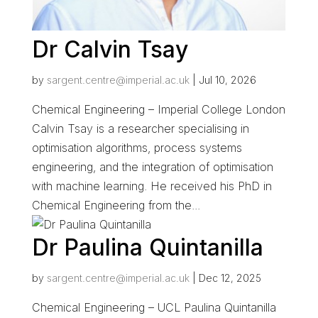
Dr Calvin Tsay
by
sargent.centre@imperial.ac.uk
|
Jul 10, 2026
Chemical Engineering – Imperial College London
Calvin Tsay is a researcher specialising in
optimisation algorithms, process systems
engineering, and the integration of optimisation
with machine learning. He received his PhD in
Chemical Engineering from the...
Dr Paulina Quintanilla
by
sargent.centre@imperial.ac.uk
|
Dec 12, 2025
Chemical Engineering – UCL Paulina Quintanilla