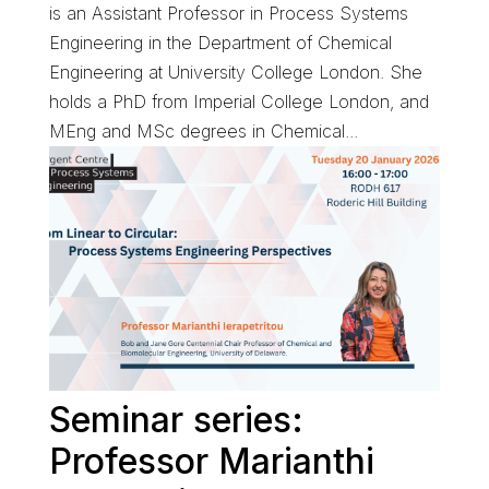
is an Assistant Professor in Process Systems
Engineering in the Department of Chemical
Engineering at University College London. She
holds a PhD from Imperial College London, and
MEng and MSc degrees in Chemical...
Seminar series:
Professor Marianthi