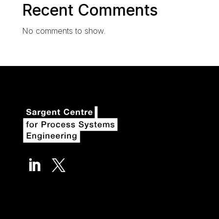
Recent Comments
No comments to show.

