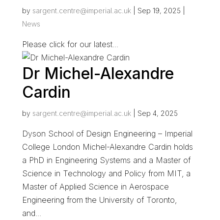
by
sargent.centre@imperial.ac.uk
|
Sep 19, 2025
|
News
Please click for our latest...
Dr Michel-Alexandre
Cardin
by
sargent.centre@imperial.ac.uk
|
Sep 4, 2025
Dyson School of Design Engineering – Imperial
College London Michel-Alexandre Cardin holds
a PhD in Engineering Systems and a Master of
Science in Technology and Policy from MIT, a
Master of Applied Science in Aerospace
Engineering from the University of Toronto,
and...