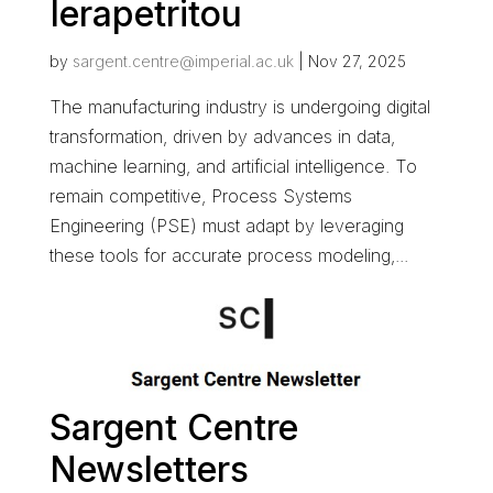
Ierapetritou
by
sargent.centre@imperial.ac.uk
|
Nov 27, 2025
The manufacturing industry is undergoing digital
transformation, driven by advances in data,
machine learning, and artificial intelligence. To
remain competitive, Process Systems
Engineering (PSE) must adapt by leveraging
these tools for accurate process modeling,...
Sargent Centre
Newsletters