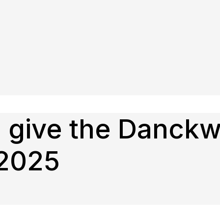
o give the Danckw
 2025