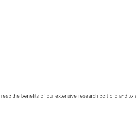
reap the benefits of our extensive research portfolio and
to 