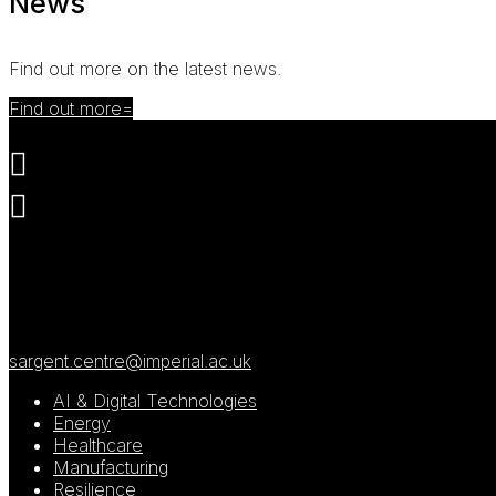
News
Find out more on the latest news.
Find out more


Roderic Hill Building
South Kensington Campus
London
SW7 2AZ
sargent.centre@imperial.ac.uk
AI & Digital Technologies
Energy
Healthcare
Manufacturing
Resilience