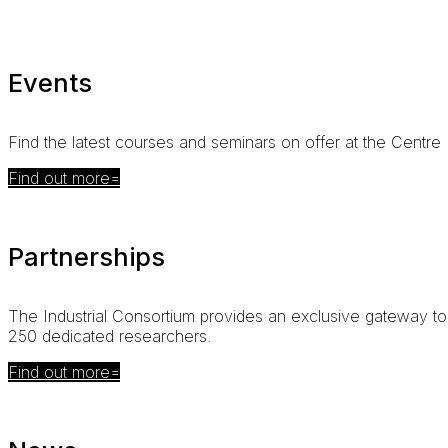
Events
Find the latest courses and seminars on offer at the Centre
Find out more
Partnerships
The
Industrial Consortium
provides an exclusive gateway to 
250 dedicated researchers
.
Find out more