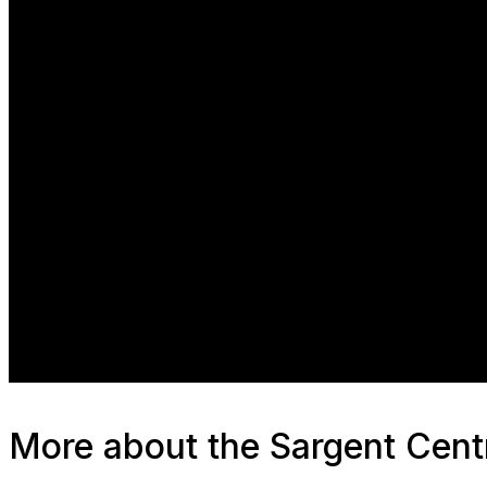
Manufacturing
Resilience
Sustainability
More about the Sargent Cent