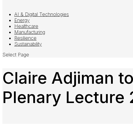
AI & Digital Technologies
Energy
Healthcare
Manufacturing
Resilience
Sustainability
Select Page
Claire Adjiman t
Plenary Lecture