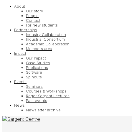
About
Our story
People
Contact
For new students
Partnerships
Industry Collaboration
Industrial Consortium
Academic Collaboration
Members area
Impact
Our Impact
Case Studies
Publications
Software
Spinouts
Events
Seminars
Courses & Workshops
Roger Sargent Lectures
Past events
News
Newsletter archive