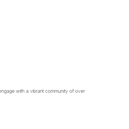
engage with a
vibrant community of over