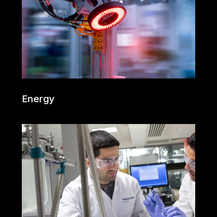
Energy