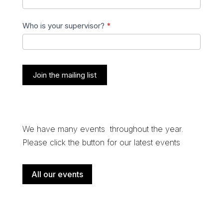
Who is your supervisor?
*
Join the mailing list
We have many events throughout the year.
Please click the button for our latest events
All our events