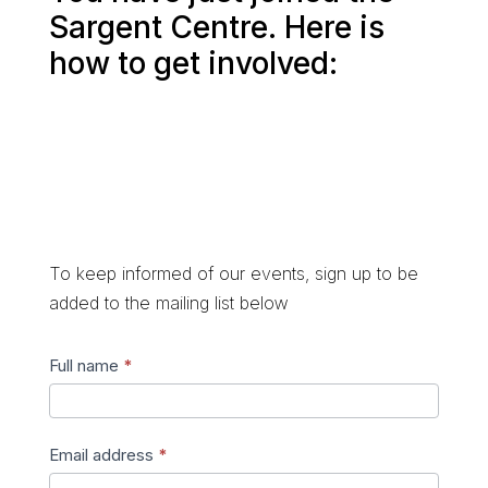
Sargent Centre. Here is
how to get involved:
To keep informed of our events, sign up to be
added to the mailing list below
Join
Full name
*
mailing
list
Email address
*