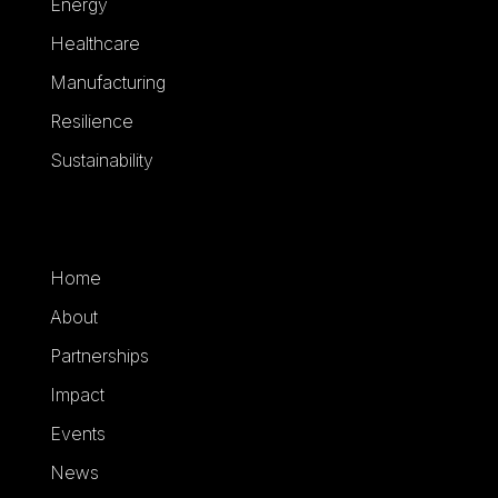
Energy
Healthcare
Manufacturing
Resilience
Sustainability
Home
About
Partnerships
Impact
Events
News