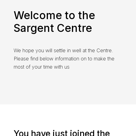
Welcome to the
Sargent Centre
We hope you will settle in well at the Centre.
Please find below information on to make the
most of your time with us
You have just joined the