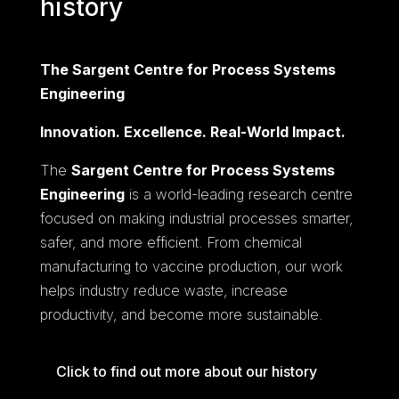
history
The Sargent Centre for Process Systems
Engineering
Innovation. Excellence. Real-World Impact.
The
Sargent Centre for Process Systems
Engineering
is a world-leading research centre
focused on making industrial processes smarter,
safer, and more efficient. From chemical
manufacturing to vaccine production, our work
helps industry reduce waste, increase
productivity, and become more sustainable.
Click to find out more about our history