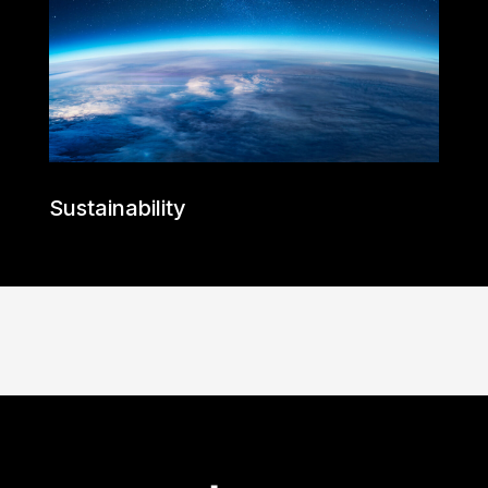
Sustainability