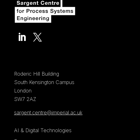


Roderic Hill Building
South Kensington Campus
London
SW7 2AZ
sargent.centre@imperial.ac.uk
AI & Digital Technologies