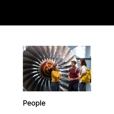
People