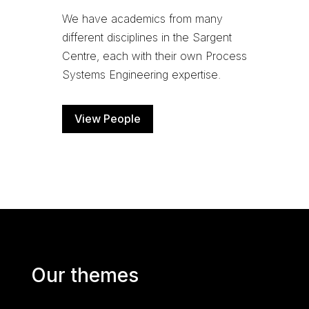
We have academics from many
different disciplines in the Sargent
Centre, each with their own Process
Systems Engineering expertise.
View People
Our themes