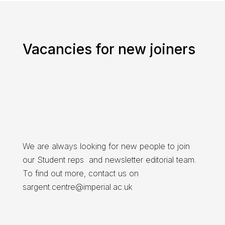
Vacancies for new joiners
We are always looking for new people to join
our Student reps and newsletter editorial team.
To find out more, contact us on
sargent.centre@imperial.ac.uk