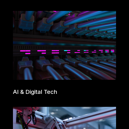
AI & Digital Tech