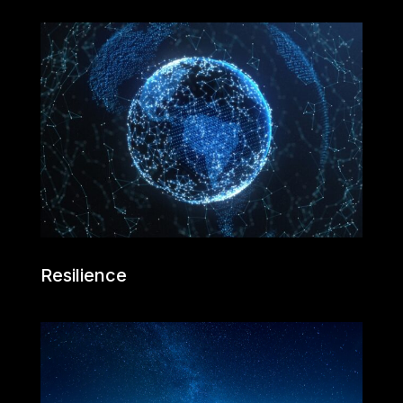
Resilience