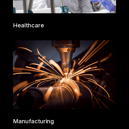
Healthcare
Manufacturing