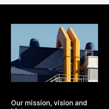
Our mission, vision and