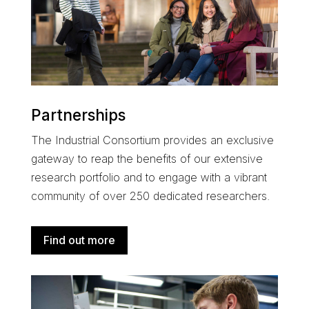
Partnerships
The
Industrial Consortium
provides an exclusive
gateway to reap the benefits of our extensive
research portfolio and
to engage with a
vibrant
community of over 250 dedicated researchers
.
Find out more