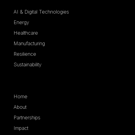
AI & Digital Technologies
Energy
Healthcare
Manufacturing
Resilience
Sustainability
Home
About
Partnerships
Impact