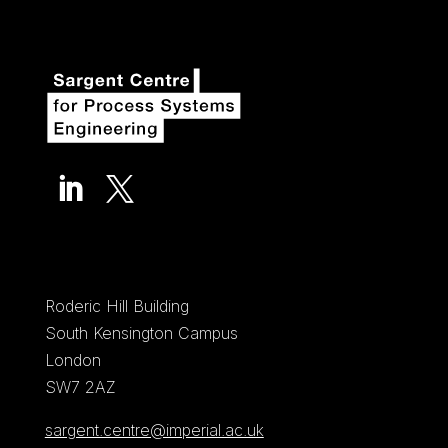


Roderic Hill Building
South Kensington Campus
London
SW7 2AZ
sargent.centre@imperial.ac.uk