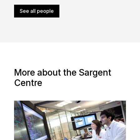
See all people
More about the Sargent
Centre