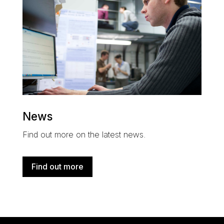
News
Find out more on the latest news.
Find out more