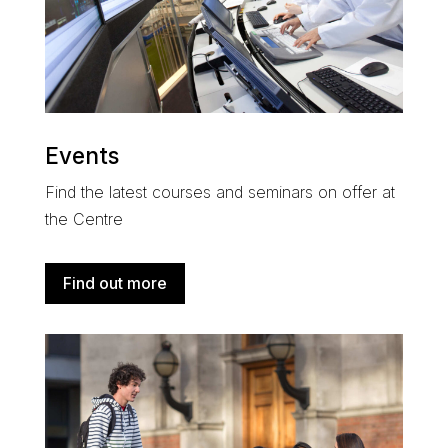
Events
Find the latest courses and seminars on offer at
the Centre
Find out more