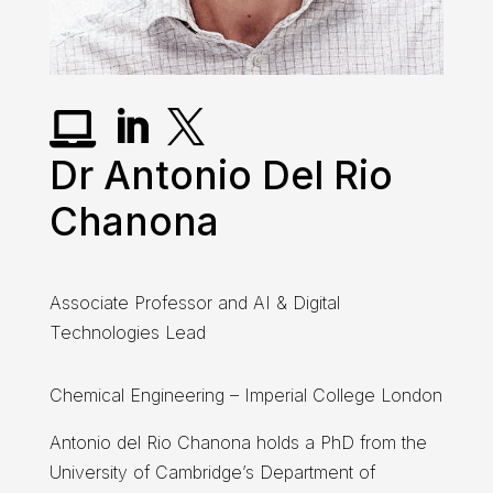



Dr Antonio Del Rio
Chanona
Associate Professor and AI & Digital
Technologies Lead
Chemical Engineering – Imperial College London
Antonio del Rio Chanona holds a PhD from the
University of Cambridge’s Department of