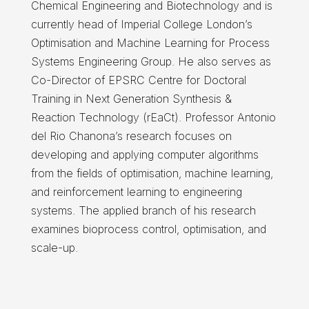
Chemical Engineering and Biotechnology and is
currently head of Imperial College London’s
Optimisation and Machine Learning for Process
Systems Engineering Group. He also serves as
Co-Director of EPSRC Centre for Doctoral
Training in Next Generation Synthesis &
Reaction Technology (rEaCt). Professor Antonio
del Rio Chanona’s research focuses on
developing and applying computer algorithms
from the fields of optimisation, machine learning,
and reinforcement learning to engineering
systems. The applied branch of his research
examines bioprocess control, optimisation, and
scale-up.