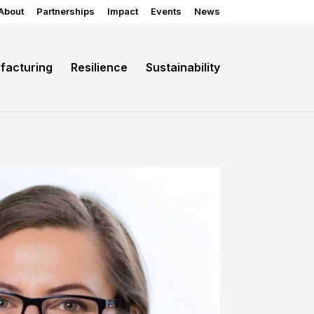
About
Partnerships
Impact
Events
News
facturing
Resilience
Sustainability