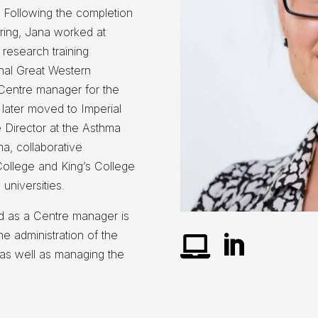
. Following the completion
ering, Jana worked at
 research training
ional Great Western
Centre manager for the
later moved to Imperial
 Director at the Asthma
a, collaborative
ollege and King’s College
universities.
d as a Centre manager is
he administration of the


as well as managing the