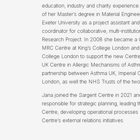
education, industry and charity experience
of her Master’s degree in Material Engine
Exeter University as a project assistant and
coordinator for collaborative, multi-institut
Research Project. In 2008 she became a 
MRC Centre at King’s College London and 
College London to support the new Centre
UK Centre in Allergic Mechanisms of Asthm
partnership between Asthma UK, Imperial C
London, as well the NHS Trusts of the two 
Jana joined the Sargent Centre in 2021 an
responsible for strategic planning, leading t
Centre, developing operational processes 
Centre’s external relations initiatives