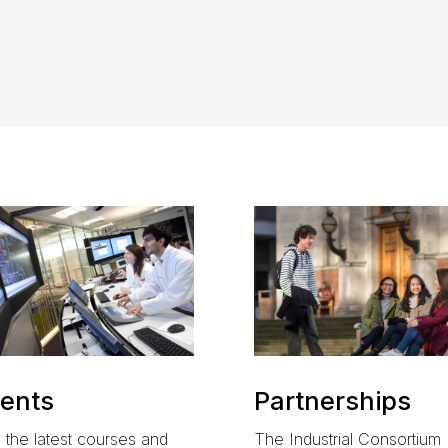
ents
Partnerships
 the latest courses and
The
Industrial Consortium