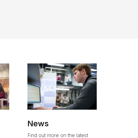
News
Find out more on the latest