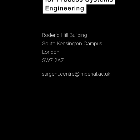
Roderic Hill Building
South Kensington Campus
London
SW7 2AZ
sargent.centre@imperial.ac.uk