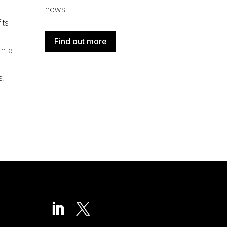
news.
its
Find out more
th a
s
.

