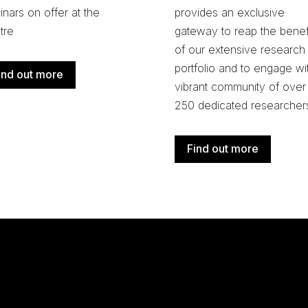
nars on offer at the
provides an exclusive
tre
gateway to reap the benef
of our extensive research
portfolio and
to engage wi
ind out more
vibrant community of over
250 dedicated researcher
Find out more