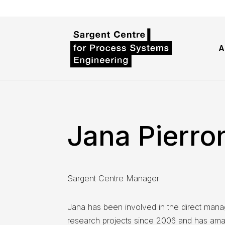
A
Jana Pierro
Sargent Centre Manager
Jana has been involved in the direct mana
research projects since 2006 and has amas