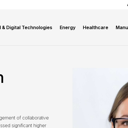
I & Digital Technologies
Energy
Healthcare
Manu
n
gement of collaborative
sed significant higher