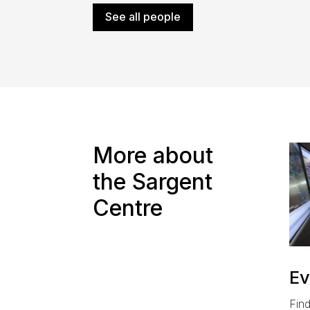
See all people
More about
the Sargent
Centre
Ev
Find