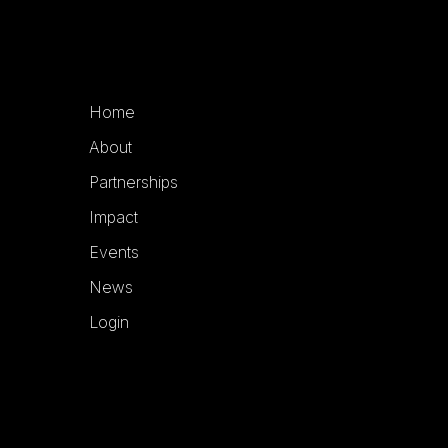
Home
About
Partnerships
Impact
Events
News
Login