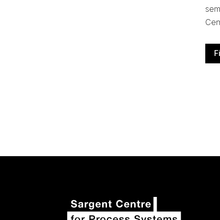
semi
Cen
F