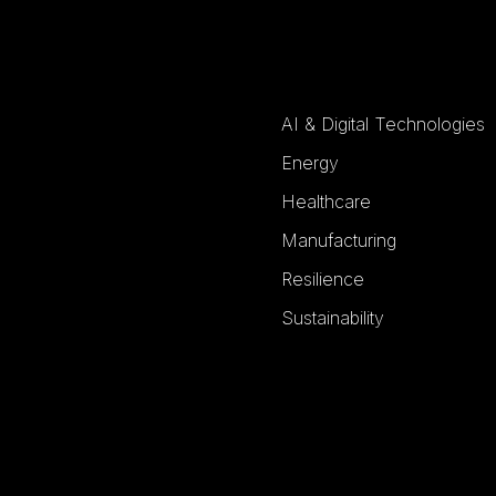
AI & Digital Technologies
Energy
Healthcare
Manufacturing
Resilience
Sustainability