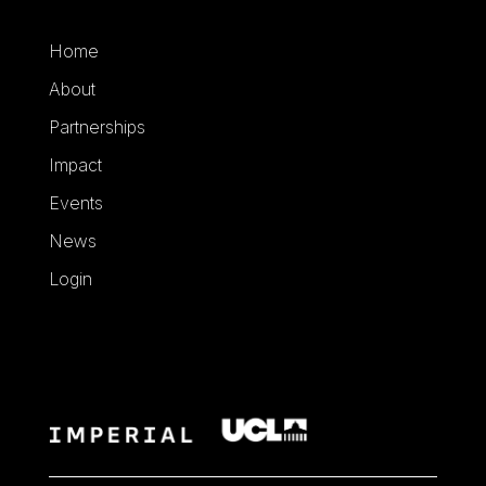
Home
About
Partnerships
Impact
Events
News
Login