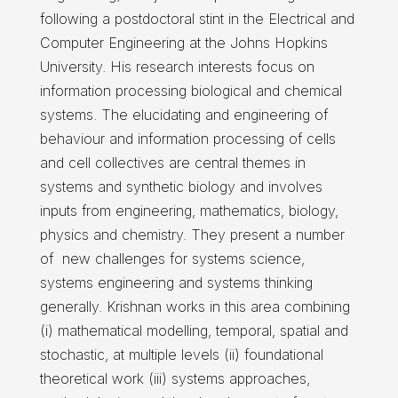
following a postdoctoral stint in the Electrical and
Computer Engineering at the Johns Hopkins
University. His research interests focus on
information processing biological and chemical
systems. The elucidating and engineering of
behaviour and information processing of cells
and cell collectives are central themes in
systems and synthetic biology and involves
inputs from engineering, mathematics, biology,
physics and chemistry. They present a number
of new challenges for systems science,
systems engineering and systems thinking
generally. Krishnan works in this area combining
(i) mathematical modelling, temporal, spatial and
stochastic, at multiple levels (ii) foundational
theoretical work (iii) systems approaches,