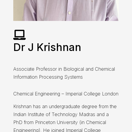

Dr J Krishnan
Associate Professor in Biological and Chemical
Information Processing Systems
Chemical Engineering – Imperial College London
Krishnan has an undergraduate degree from the
Indian Institute of Technology Madras and a
PhD from Princeton University (in Chemical
Engineering). He joined Imperial College