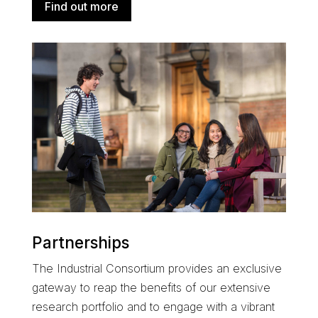
Find out more
Partnerships
The
Industrial Consortium
provides an exclusive
gateway to reap the benefits of our extensive
research portfolio and
to engage with a
vibrant