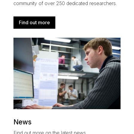
community of over 250 dedicated researchers
.
Find out more
News
Find out more on the latest news.