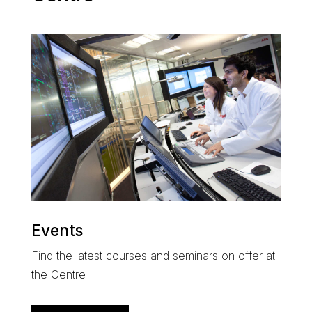
Events
Find the latest courses and seminars on offer at
the Centre