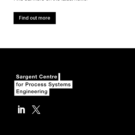
Find out more

