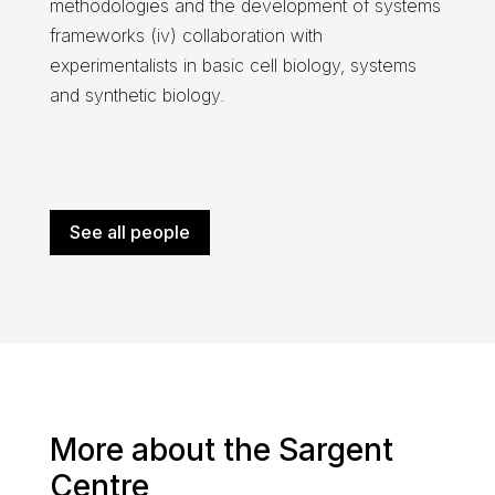
methodologies and the development of systems
frameworks (iv) collaboration with
experimentalists in basic cell biology, systems
and synthetic biology.
See all people
More about the Sargent
Centre