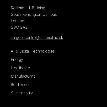
Roderic Hill Building
South Kensington Campus
London
SW7 2AZ
sargent.centre@imperial.ac.uk
AI & Digital Technologies
Energy
Healthcare
Manufacturing
Resilience
Sustainability