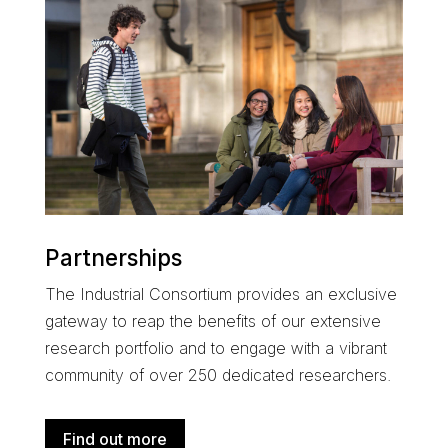
Partnerships
The
Industrial Consortium
provides an exclusive
gateway to reap the benefits of our extensive
research portfolio and
to engage with a
vibrant
community of over 250 dedicated researchers
.
Find out more