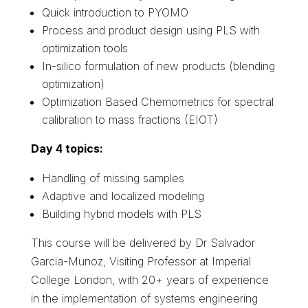
Quick introduction to
PYOMO
Process and product design using PLS with
optimization tools
In-silico formulation of new products (blending
optimization)
Optimization Based Chemometrics for spectral
calibration to mass fractions (EIOT)
Day 4 topics:
Handling of missing samples
Adaptive and localized modeling
Building hybrid models with PLS
This course will be delivered by
Dr Salvador
Garcia-Munoz, Visiting Professor at Imperial
College London,
with 20+ years of experience
in the implementation of systems engineering