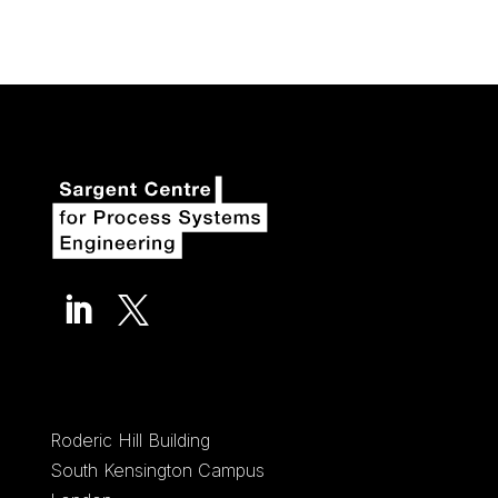


Roderic Hill Building
South Kensington Campus