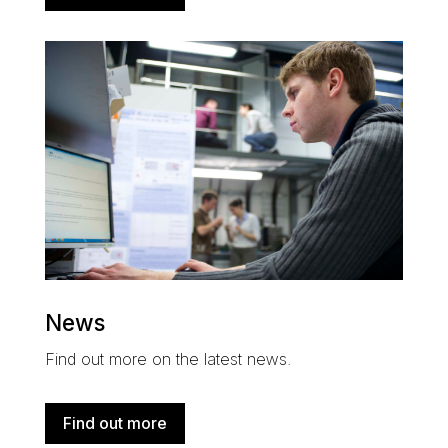
News
Find out more on the latest news.
Find out more