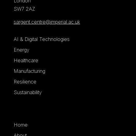
London
SW7 2AZ
sargent.centre@imperial.ac.uk
AI & Digital Technologies
Energy
Healthcare
Manufacturing
Resilience
Sustainability
Home
About