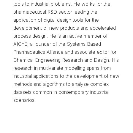
tools to industrial problems. He works for the
pharmaceutical R&D sector leading the
application of digital design tools for the
development of new products and accelerated
process design. He is an active member of
AIChE, a founder of the Systems Based
Pharmaceutics Alliance and associate editor for
Chemical Engineering Research and Design. His
research in multivariate modelling spans from
industrial applications to the development of new
methods and algorithms to analyse complex
datasets common in contemporary industrial
scenarios.