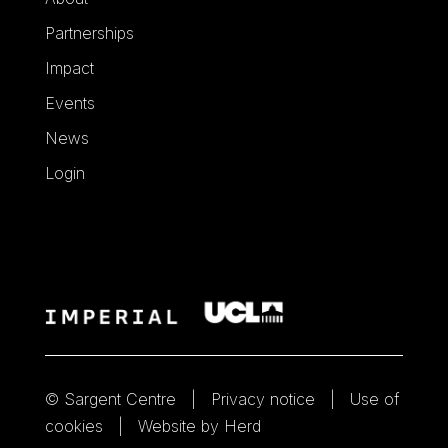
Partnerships
Impact
Events
News
Login
© Sargent Centre
Privacy notice
Use of
cookies
Website by Herd