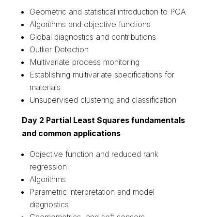
Geometric and statistical introduction to PCA
Algorithms and objective functions
Global diagnostics and contributions
Outlier Detection
Multivariate process monitoring
Establishing multivariate specifications for
materials
Unsupervised clustering and classification
Day 2 Partial Least Squares fundamentals
and common applications
Objective function and reduced rank
regression
Algorithms
Parametric interpretation and model
diagnostics
Chemometrics and soft sensors