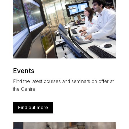
Events
Find the latest courses and seminars on offer at
the Centre
Find out more