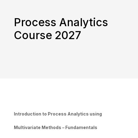
Process Analytics
Course 2027
Introduction to Process Analytics using
Multivariate Methods – Fundamentals