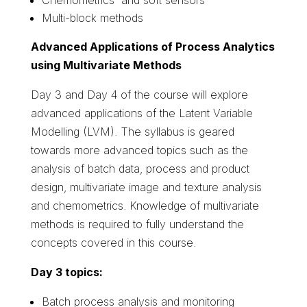
Multi-block methods
Advanced Applications of Process Analytics
using Multivariate Methods
Day 3 and Day 4 of the course will explore
advanced applications of the Latent Variable
Modelling (LVM). The syllabus is geared
towards more advanced topics such as the
analysis of batch data, process and product
design, multivariate image and texture analysis
and chemometrics. Knowledge of multivariate
methods is required to fully understand the
concepts covered in this course.
Day 3 topics:
Batch process analysis and monitoring