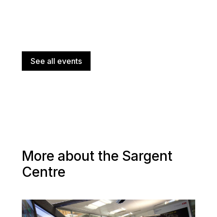
See all events
More about the Sargent
Centre