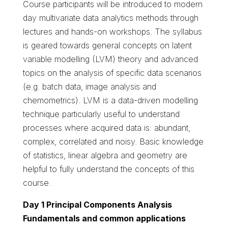
Course participants will be introduced to modern
day multivariate data analytics methods through
lectures and hands-on workshops. The syllabus
is geared towards general concepts on latent
variable modelling (LVM) theory and advanced
topics on the analysis of specific data scenarios
(e.g. batch data, image analysis and
chemometrics). LVM is a data-driven modelling
technique particularly useful to understand
processes where acquired data is: abundant,
complex, correlated and noisy. Basic knowledge
of statistics, linear algebra and geometry are
helpful to fully understand the concepts of this
course.
Day 1 Principal Components Analysis
Fundamentals and common applications