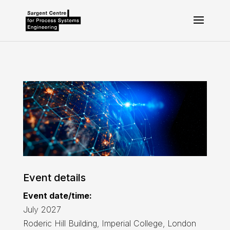
Event details
Event date/time:
July 2027
Roderic Hill Building, Imperial College, London