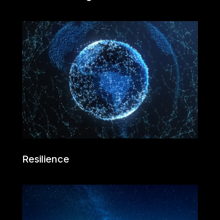
Resilience