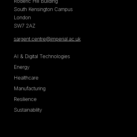
Roderic Hill Building
South Kensington Campus
London
SW7 2AZ
sargent.centre@imperial.ac.uk
AI & Digital Technologies
Energy
Healthcare
Manufacturing
Resilience
Sustainability