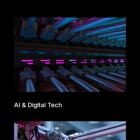
AI & Digital Tech