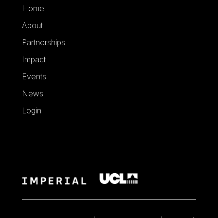
Home
About
Partnerships
Impact
Events
News
Login