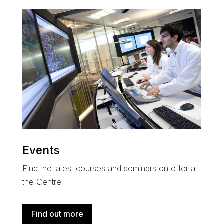
Events
Find the latest courses and seminars on offer at
the Centre
Find out more