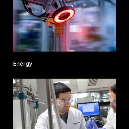
Energy