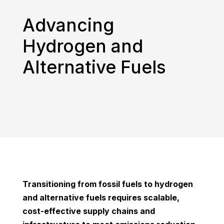
Advancing
Hydrogen and
Alternative Fuels
Transitioning from fossil fuels to hydrogen
and alternative fuels requires scalable,
cost-effective supply chains and