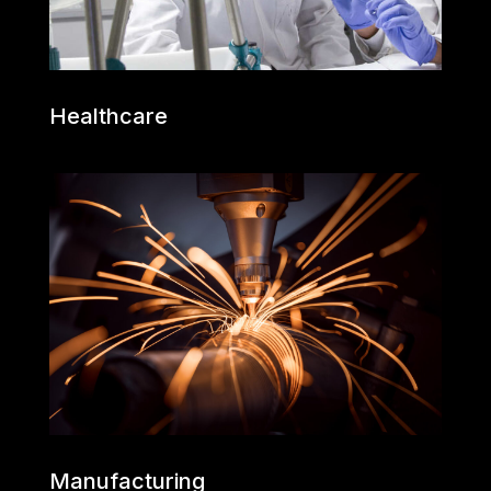
Healthcare
Manufacturing