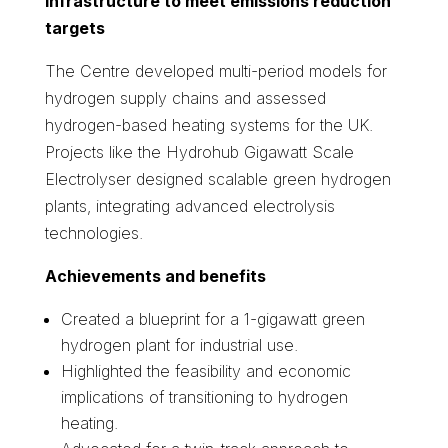
infrastructure to meet emissions reduction
targets
The Centre developed multi-period models for
hydrogen supply chains and assessed
hydrogen-based heating systems for the UK.
Projects like the Hydrohub Gigawatt Scale
Electrolyser designed scalable green hydrogen
plants, integrating advanced electrolysis
technologies.
Achievements and benefits
Created a blueprint for a 1-gigawatt green
hydrogen plant for industrial use.
Highlighted the feasibility and economic
implications of transitioning to hydrogen
heating.