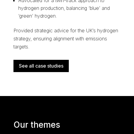
Advocated for a twin-track approach to
hydrogen production, balancing ‘blue’ and
‘green’ hydrogen.
Provided strategic advice for the UK’s hydrogen
strategy, ensuring alignment with emissions
targets.
See all case studies
Our themes