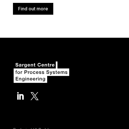
Find out more

