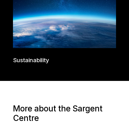
Sustainability
More about the Sargent
Centre