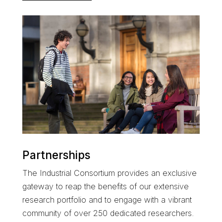
Partnerships
The
Industrial Consortium
provides an exclusive
gateway to reap the benefits of our extensive
research portfolio and
to engage with a
vibrant
community of over 250 dedicated researchers
.