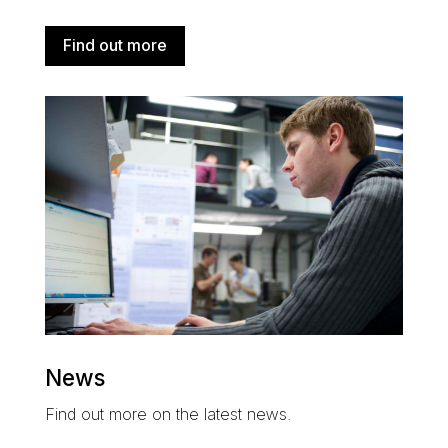
Find out more
News
Find out more on the latest news.